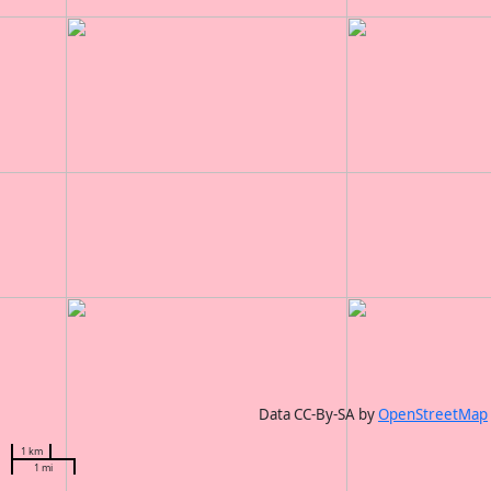
Data CC-By-SA by
OpenStreetMap
1 km
1 mi